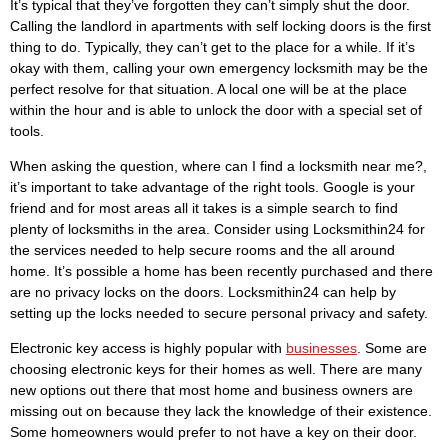
It’s typical that they’ve forgotten they can’t simply shut the door.
Calling the landlord in apartments with self locking doors is the first
thing to do. Typically, they can’t get to the place for a while. If it’s
okay with them, calling your own emergency locksmith may be the
perfect resolve for that situation. A local one will be at the place
within the hour and is able to unlock the door with a special set of
tools.
When asking the question, where can I find a locksmith near me?,
it’s important to take advantage of the right tools. Google is your
friend and for most areas all it takes is a simple search to find
plenty of locksmiths in the area. Consider using Locksmithin24 for
the services needed to help secure rooms and the all around
home. It’s possible a home has been recently purchased and there
are no privacy locks on the doors. Locksmithin24 can help by
setting up the locks needed to secure personal privacy and safety.
Electronic key access is highly popular with
businesses
. Some are
choosing electronic keys for their homes as well. There are many
new options out there that most home and business owners are
missing out on because they lack the knowledge of their existence.
Some homeowners would prefer to not have a key on their door.