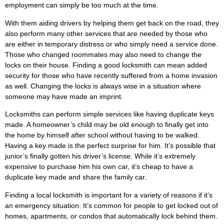
employment can simply be too much at the time.
With them aiding drivers by helping them get back on the road, they
also perform many other services that are needed by those who
are either in temporary distress or who simply need a service done.
Those who changed roommates may also need to change the
locks on their house. Finding a good locksmith can mean added
security for those who have recently suffered from a home invasion
as well. Changing the locks is always wise in a situation where
someone may have made an imprint.
Locksmiths can perform simple services like having duplicate keys
made. A homeowner’s child may be old enough to finally get into
the home by himself after school without having to be walked.
Having a key made is the perfect surprise for him. It’s possible that
junior’s finally gotten his driver’s license. While it’s extremely
expensive to purchase him his own car, it’s cheap to have a
duplicate key made and share the family car.
Finding a local locksmith is important for a variety of reasons if it’s
an emergency situation. It’s common for people to get locked out of
homes, apartments, or condos that automatically lock behind them.