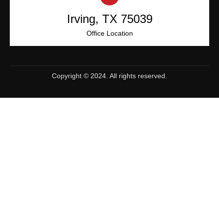
Irving, TX 75039
Office Location
Copyright © 2024. All rights reserved.