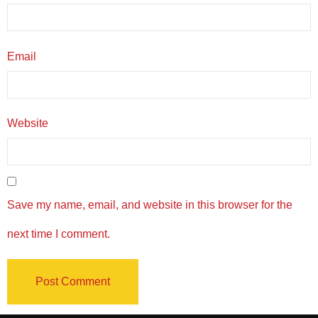
Email
Website
Save my name, email, and website in this browser for the
next time I comment.