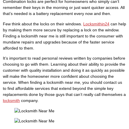
Combination locks are perfect for homeowners who simply can’t
remember their keys in the morning or just want quicker access. All
that’s needed is a battery replacement every now and then.
Few think about the locks on their windows.
Locksmithin24
can help
by making them more secure by replacing a lock on the window.
Finding a locksmith near me is still important to the consumer with
mundane repairs and upgrades because of the faster service
afforded to them.
It’s important to read personal reviews written by companies before
choosing to go with them. Learning about their ability to provide the
customer with quality installation and doing it as quickly as possible
will make the homeowner more confident about choosing the
service. When finding a locksmith near me, you should contact us
to find affordable services that extend beyond the simple key
replacements done by those guys that can’t really call themselves a
locksmith
company.