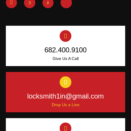
682.400.9100
Give Us A Call
locksmith1in@gmail.com
Drop Us a Line