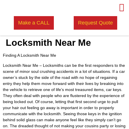
Make a CALL
Request Quote
Locksmith Near Me
Finding A Locksmith Near Me
Locksmith Near Me –
Locksmiths can be the first responders to the
scene of minor soul crushing accidents in a lot of situations. If a car
owner’s stuck by the side of the road with no hope of regaining
entry they help them move forward with their lives by breaking into
the vehicle to retrieve one of life’s most treasured items, car keys.
They often deal with people who are flustered by the experience of
being locked out. Of course, letting that first second urge to pull
your hair out feeling go away is important in order to properly
communicate with the locksmith. Seeing those keys in the ignition
behind solid glass can make anyone feel like they simply can’t go
on. The dreaded thought of not making your cousins party or losing