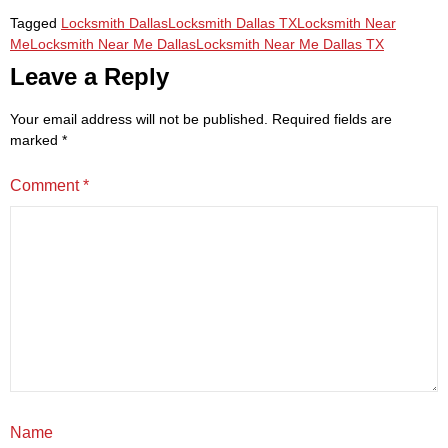
Tagged
Locksmith Dallas
Locksmith Dallas TX
Locksmith Near
Me
Locksmith Near Me Dallas
Locksmith Near Me Dallas TX
Leave a Reply
Your email address will not be published.
Required fields are
marked
*
Comment
*
Name