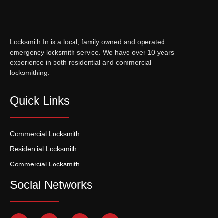
Locksmith In is a local, family owned and operated
emergency locksmith service. We have over 10 years
experience in both residential and commercial
locksmithing.
Quick Links
Commercial Locksmith
Residential Locksmith
Commercial Locksmith
Social Networks