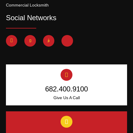
Commercial Locksmith
Social Networks
682.400.9100
Give Us A Call