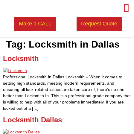
Make a CALL
Request Quote
Tag:
Locksmith in Dallas
Locksmith
Professional Locksmith In Dallas Locksmith – When it comes to
setting high standards, meeting modern requirements, and
ensuring all lock-related issues are taken care of, there’s no one
better than Locksmith In. This is a professional-grade company that
is willing to help with all of your problems immediately. If you are
locked out of a […]
Locksmith Dallas