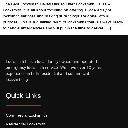
The Best Locksmith Dallas Has To Offer Locksmith Dallas –
Locksmith In is all about focusing on offering a wide array of
locksmith services and making sure things are done with a
purpose. This is a qualified team of locksmiths that is always ready
to handle emergencies and will put in the time to deliver […]
Locksmith In is a local, family owned and operated
emergency locksmith service. We have over 10 years
experience in both residential and commercial
locksmithing.
Quick Links
Commercial Locksmith
Residential Locksmith