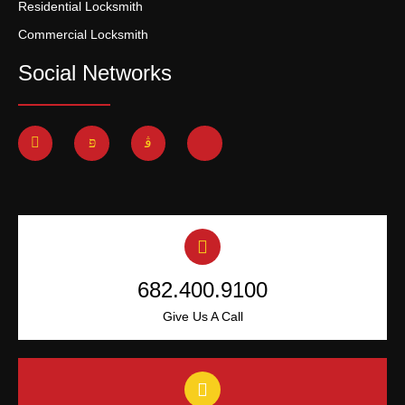
Residential Locksmith
Commercial Locksmith
Social Networks
682.400.9100
Give Us A Call