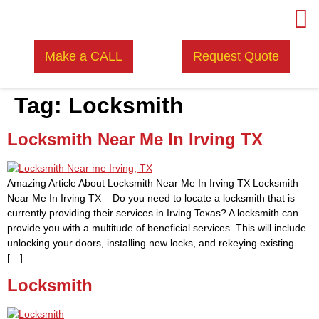
Make a CALL
Request Quote
Tag:
Locksmith
Locksmith Near Me In Irving TX
Amazing Article About Locksmith Near Me In Irving TX Locksmith
Near Me In Irving TX – Do you need to locate a locksmith that is
currently providing their services in Irving Texas? A locksmith can
provide you with a multitude of beneficial services. This will include
unlocking your doors, installing new locks, and rekeying existing
[…]
Locksmith