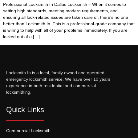
Professional Locksmith In Dallas Locksmith – When it comes to
setting high standards, meeting modern requirements, and
ensuring all lock-related issues are taken care of, there’s no one
better than Locksmith In. This is a professional-grade company that
is willing to help with all of your problems immediately. If you are
locked out of a […]
Locksmith In is a local, family owned and operated
emergency locksmith service. We have over 10 years
experience in both residential and commercial
locksmithing.
Quick Links
Commercial Locksmith